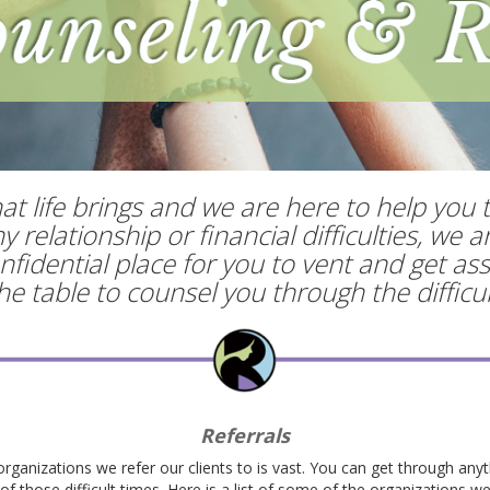
t life brings and we are here to help you 
relationship or financial difficulties, we 
fidential place for you to vent and get ass
 the table to counsel you through the diffic
Referrals
organizations we refer our clients to is vast. You can get through anyt
f those difficult times. Here is a list of some of the organizations we 