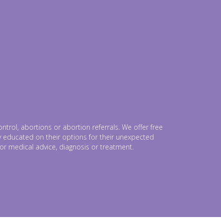
trol, abortions or abortion referrals. We offer free
lly educated on their options for their unexpected
for medical advice, diagnosis or treatment.