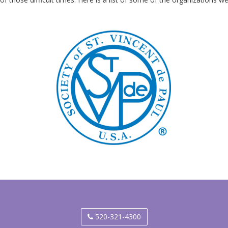
520-321-4300