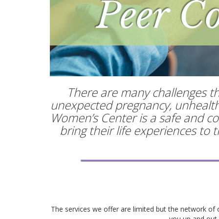
There are many challenges tha
unexpected pregnancy, unhealthy 
Women’s Center is a safe and con
bring their life experiences to
The services we offer are limited but the network of 
you up and out o