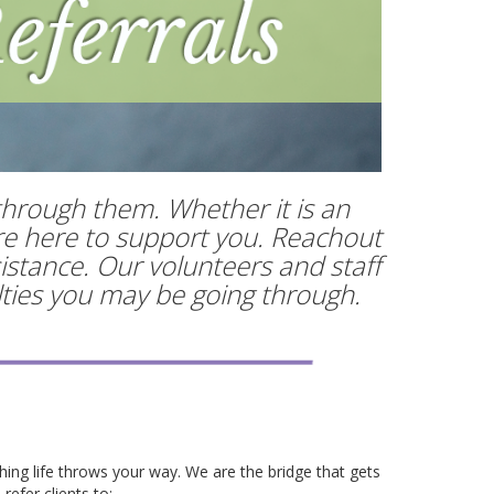
through them. Whether it is an
are here to support you. Reachout
istance. Our volunteers and staff
ulties you may be going through.
hing life throws your way. We are the bridge that gets
refer clients to: