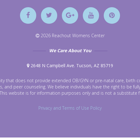
2026 Reachout Womens Center
We Care About You
2648 N Campbell Ave. Tucson, AZ 85719
ty that does not provide extended OB/GYN or pre-natal care, birth con
s, and peer counseling. We believe individuals have the right to be fu
This website is for information purposes only and is not a substitute 
Privacy and Terms of Use Policy