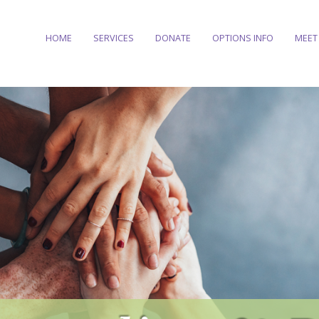
HOME
SERVICES
DONATE
OPTIONS INFO
MEET