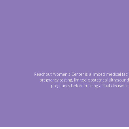
Reachout Women's Center is a limited medical facili
pregnancy testing, limited obstetrical ultrasound
pregnancy before making a final decision. 