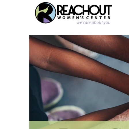
Reachout
Womens
Center