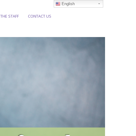
English
 THE STAFF
CONTACT US